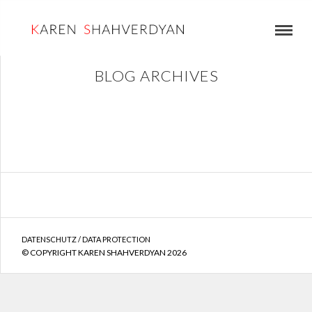
BLOG ARCHIVES
DATENSCHUTZ / DATA PROTECTION
© COPYRIGHT KAREN SHAHVERDYAN 2026