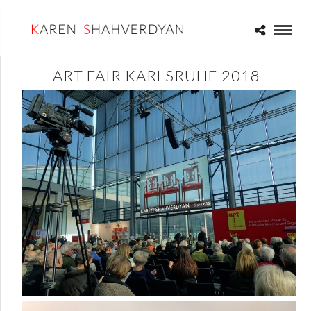
ART FAIR KARLSRUHE 2018