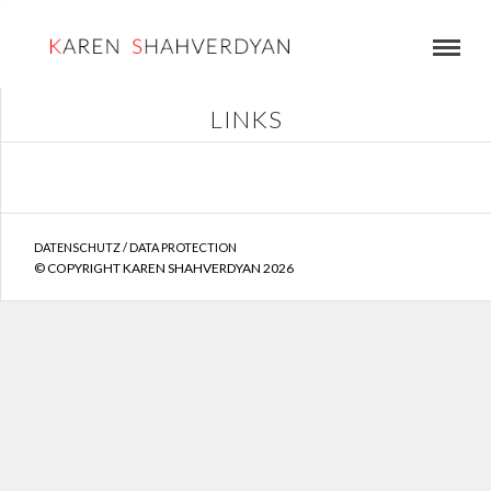
LINKS
DATENSCHUTZ / DATA PROTECTION
© COPYRIGHT KAREN SHAHVERDYAN 2026