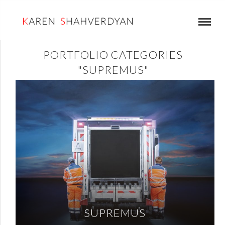
PORTFOLIO CATEGORIES
"SUPREMUS"
SUPREMUS