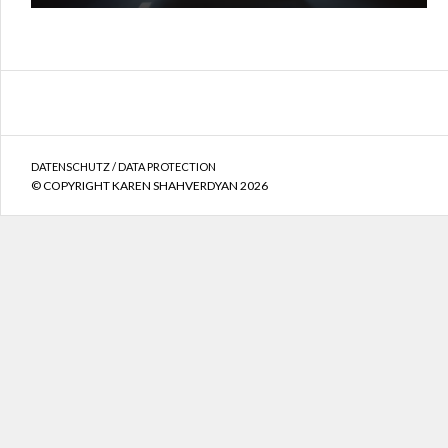
DATENSCHUTZ / DATA PROTECTION
© COPYRIGHT KAREN SHAHVERDYAN 2026